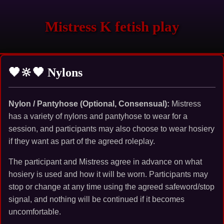
Mistress K fetish play
🖤🔆🖤 Nylons
Nylon / Pantyhose (Optional, Consensual):
Mistress
has a variety of nylons and pantyhose to wear for a
session, and participants may also choose to wear hosiery
if they want as part of the agreed roleplay.
The participant and Mistress agree in advance on what
hosiery is used and how it will be worn. Participants may
stop or change at any time using the agreed safeword/stop
signal, and nothing will be continued if it becomes
uncomfortable.