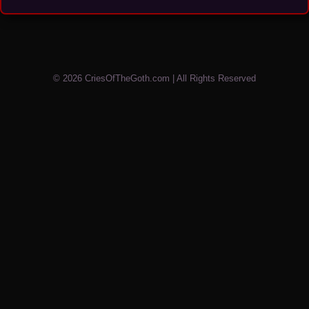
© 2026 CriesOfTheGoth.com | All Rights Reserved